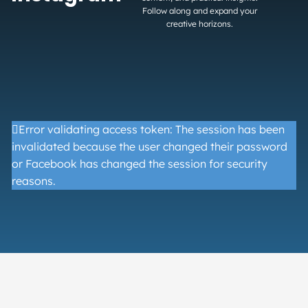
Follow along and expand your
creative horizons.
Error validating access token: The session has been
invalidated because the user changed their password
or Facebook has changed the session for security
reasons.