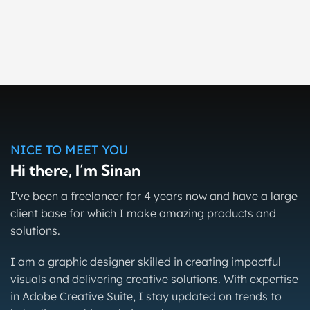
Wooden Body Brush Mockups
Mock-Up
Right Law Justice
Social Media
Radyo Karavan Web Design
Web Design
WordPress
NICE TO MEET YOU
Hi there, I’m Sinan
I've been a freelancer for 4 years now and have a large
client base for which I make amazing products and
solutions.
I am a graphic designer skilled in creating impactful
visuals and delivering creative solutions. With expertise
in Adobe Creative Suite, I stay updated on trends to