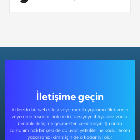
İletişime geçin
Aklınızda bir web sitesi veya mobil uygulama fikri varsa
veya ürün tasarımı hakkında tavsiyeye ihtiyacınız varsa,
benimle iletişime geçmekten çekinmeyin. Şu anda
zamanım hızlı bir şekilde doluyor, yetkililer ne kadar erken
yazarsanız ikimiz için de o kadar iyi olur.