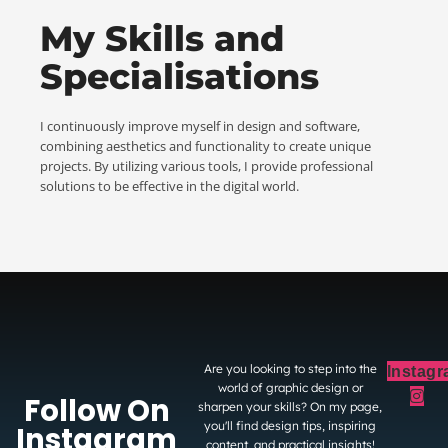
My Skills and
Specialisations
I continuously improve myself in design and software,
combining aesthetics and functionality to create unique
projects. By utilizing various tools, I provide professional
solutions to be effective in the digital world.
Are you looking to step into the
Instag
world of graphic design or
Follow On
sharpen your skills? On my page,
you'll find design tips, inspiring
Instagram
content, and practical insights!