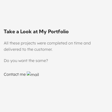
Take a Look at My Portfolio
All these projects were completed on time and
delivered to the customer.
Do you want the same?
Contact me
Handmade Ceramic Cup Mockups
Mock-Up
Soap Mockups
Mock-Up
Star Ceramic Mug Mockups
Mock-Up