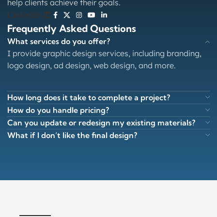
help clients achieve their goals.
LinkedIn
Frequently Asked Questions
What services do you offer?
I provide graphic design services, including branding,
logo design, ad design, web design, and more.
How long does it take to complete a project?
How do you handle pricing?
Can you update or redesign my existing materials?
What if I don’t like the final design?