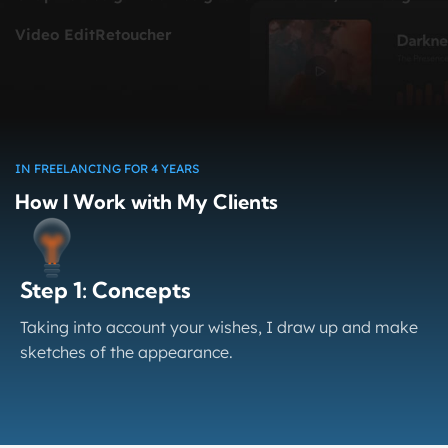
Video Edit
Retoucher
IN FREELANCING FOR 4 YEARS
How I Work with My Clients
Step 1: Concepts
Taking into account your wishes, I draw up and make
sketches of the appearance.