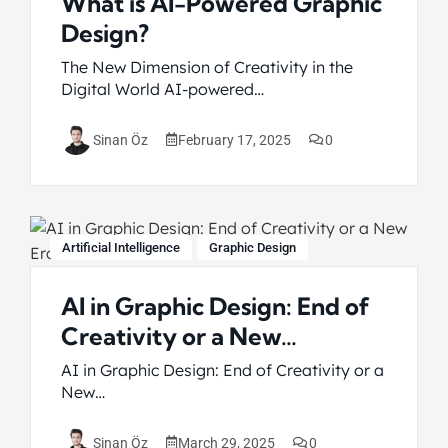
What is AI-Powered Graphic
Design?
The New Dimension of Creativity in the
Digital World AI-powered…
February 17, 2025
0
Sinan Öz
Artificial Intelligence
Graphic Design
AI in Graphic Design: End of
Creativity or a New…
AI in Graphic Design: End of Creativity or a
New…
March 29, 2025
0
Sinan Öz