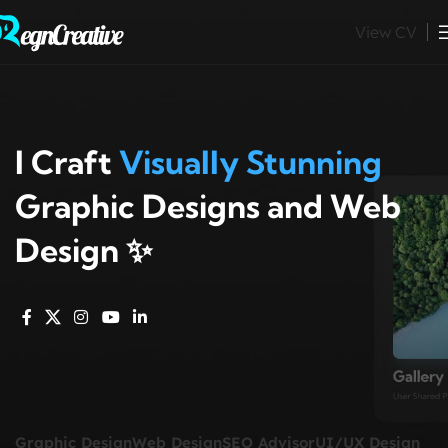
View CV
I Craft
Visually Stunning
Graphic Designs and Web
Design ✨
Graphic Design
Web Design
SEO Advisor
UI/UX Design