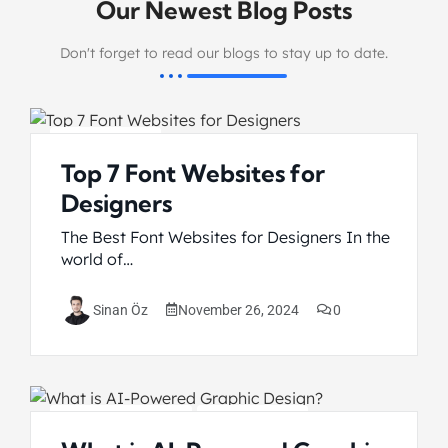
Our Newest Blog Posts
Don't forget to read our blogs to stay up to date.
Graphic Design
Top 7 Font Websites for
Designers
The Best Font Websites for Designers In the
world of…
November 26, 2024
0
Sinan Öz
Artificial Intelligence
Graphic Design